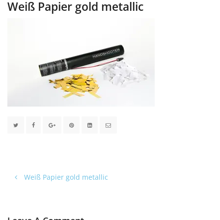
Weiß Papier gold metallic
Weiß Papier gold metallic