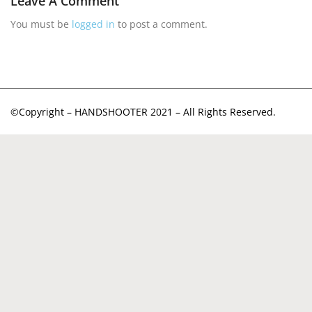
Leave A Comment
You must be
logged in
to post a comment.
©Copyright – HANDSHOOTER 2021 – All Rights Reserved.