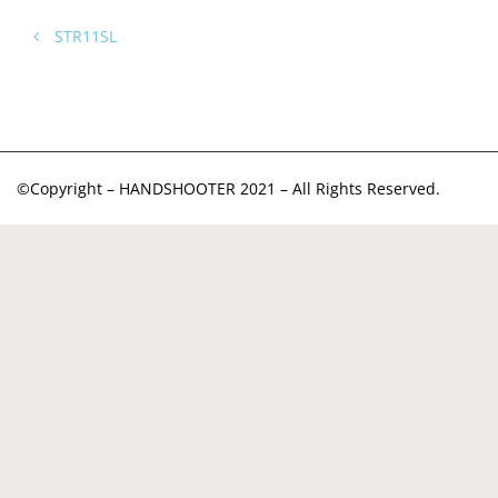
STR11SL
©Copyright – HANDSHOOTER 2021 – All Rights Reserved.