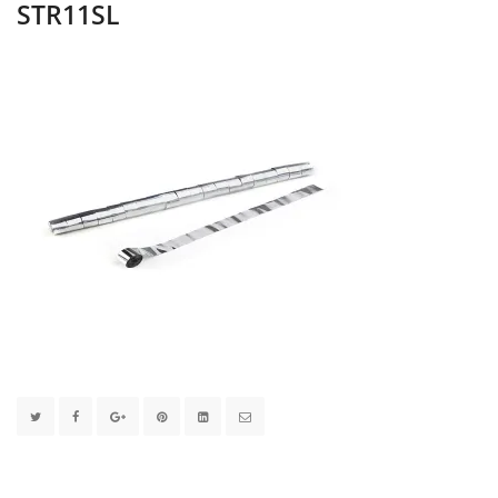
STR11SL