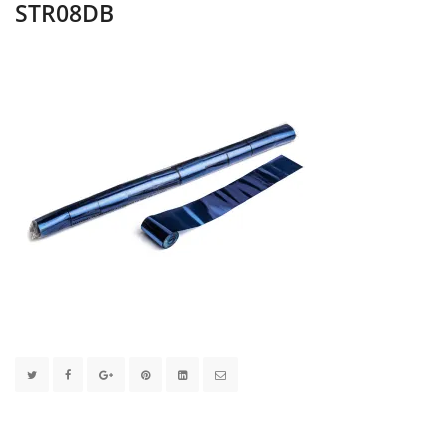
STR08DB