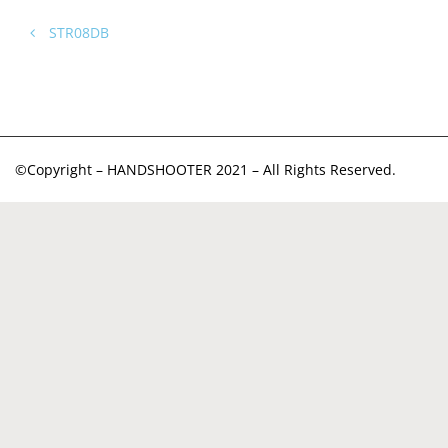
STR08DB
©Copyright – HANDSHOOTER 2021 – All Rights Reserved.