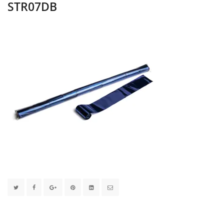
STR07DB