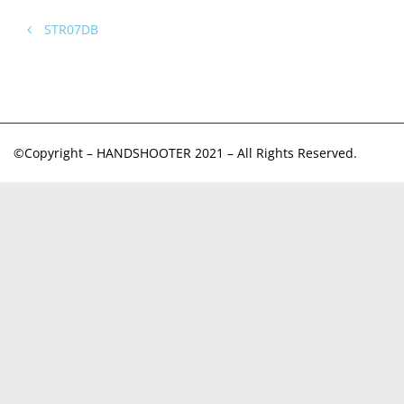
STR07DB
©Copyright – HANDSHOOTER 2021 – All Rights Reserved.