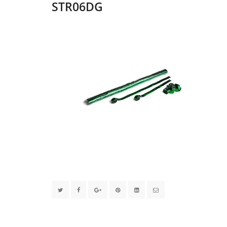
STR06DG