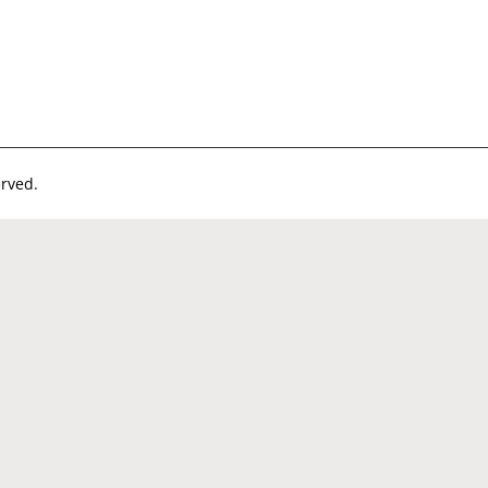
rved.