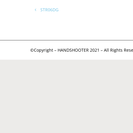
STR06DG
©Copyright – HANDSHOOTER 2021 – All Rights Rese