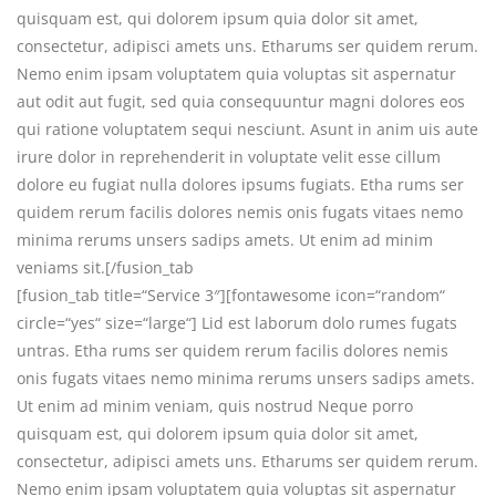
quisquam est, qui dolorem ipsum quia dolor sit amet,
consectetur, adipisci amets uns. Etharums ser quidem rerum.
Nemo enim ipsam voluptatem quia voluptas sit aspernatur
aut odit aut fugit, sed quia consequuntur magni dolores eos
qui ratione voluptatem sequi nesciunt. Asunt in anim uis aute
irure dolor in reprehenderit in voluptate velit esse cillum
dolore eu fugiat nulla dolores ipsums fugiats. Etha rums ser
quidem rerum facilis dolores nemis onis fugats vitaes nemo
minima rerums unsers sadips amets. Ut enim ad minim
veniams sit.[/fusion_tab
[fusion_tab title=“Service 3″][fontawesome icon=“random“
circle=“yes“ size=“large“] Lid est laborum dolo rumes fugats
untras. Etha rums ser quidem rerum facilis dolores nemis
onis fugats vitaes nemo minima rerums unsers sadips amets.
Ut enim ad minim veniam, quis nostrud Neque porro
quisquam est, qui dolorem ipsum quia dolor sit amet,
consectetur, adipisci amets uns. Etharums ser quidem rerum.
Nemo enim ipsam voluptatem quia voluptas sit aspernatur