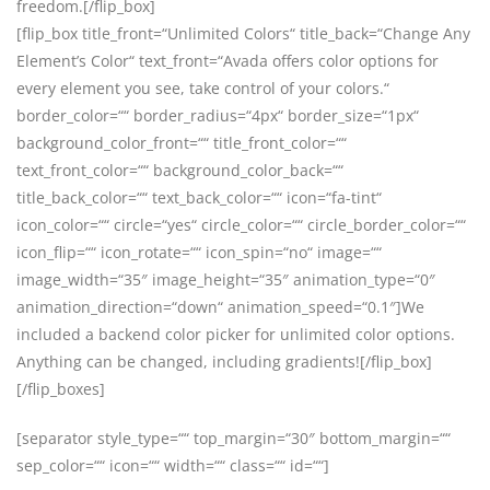
freedom.[/flip_box]
[flip_box title_front=“Unlimited Colors“ title_back=“Change Any
Element’s Color“ text_front=“Avada offers color options for
every element you see, take control of your colors.“
border_color=““ border_radius=“4px“ border_size=“1px“
background_color_front=““ title_front_color=““
text_front_color=““ background_color_back=““
title_back_color=““ text_back_color=““ icon=“fa-tint“
icon_color=““ circle=“yes“ circle_color=““ circle_border_color=““
icon_flip=““ icon_rotate=““ icon_spin=“no“ image=““
image_width=“35″ image_height=“35″ animation_type=“0″
animation_direction=“down“ animation_speed=“0.1″]We
included a backend color picker for unlimited color options.
Anything can be changed, including gradients![/flip_box]
[/flip_boxes]
[separator style_type=““ top_margin=“30″ bottom_margin=““
sep_color=““ icon=““ width=““ class=““ id=““]