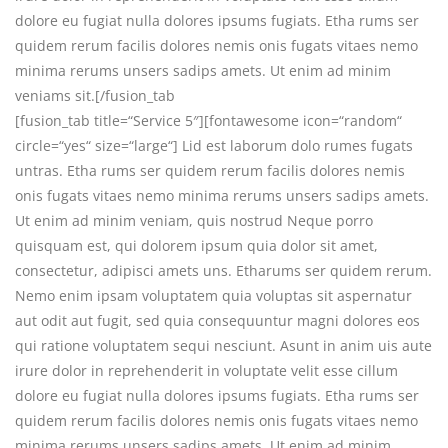
dolore eu fugiat nulla dolores ipsums fugiats. Etha rums ser
quidem rerum facilis dolores nemis onis fugats vitaes nemo
minima rerums unsers sadips amets. Ut enim ad minim
veniams sit.[/fusion_tab
[fusion_tab title=“Service 5″][fontawesome icon=“random“
circle=“yes“ size=“large“] Lid est laborum dolo rumes fugats
untras. Etha rums ser quidem rerum facilis dolores nemis
onis fugats vitaes nemo minima rerums unsers sadips amets.
Ut enim ad minim veniam, quis nostrud Neque porro
quisquam est, qui dolorem ipsum quia dolor sit amet,
consectetur, adipisci amets uns. Etharums ser quidem rerum.
Nemo enim ipsam voluptatem quia voluptas sit aspernatur
aut odit aut fugit, sed quia consequuntur magni dolores eos
qui ratione voluptatem sequi nesciunt. Asunt in anim uis aute
irure dolor in reprehenderit in voluptate velit esse cillum
dolore eu fugiat nulla dolores ipsums fugiats. Etha rums ser
quidem rerum facilis dolores nemis onis fugats vitaes nemo
minima rerums unsers sadips amets. Ut enim ad minim