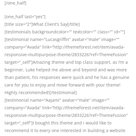
[/one_half]
[one_half last=“yes“]
[title size=“2″]What Client’s Say[/title]
[testimonials backgroundcolor=““ textcolor=““ class=““ id=““]
[testimonial name=“Lucasgriffin“ avatar=“male“ image=““
company=“Avada“ link=“http://themeforest.net/item/avada-
responsive-multipurpose-theme/2833226?ref=ThemeFusion“
target=“_self“]Amazing theme and top class support, as I’m a
beginner, Luke helped me above and beyond and was more
than patient, his responses were quick and he has a genuine
care for you to enjoy and move forward with your theme!
Highly recommended![/testimonial]
[testimonial name=“Aajami“ avatar=“male“ image=““
company=“Avada“ link=“http://themeforest.net/item/avada-
responsive-multipurpose-theme/2833226?ref=ThemeFusion“
target=“_self“]I bought this theme and i would like to
recommend it to every one interested in building a website