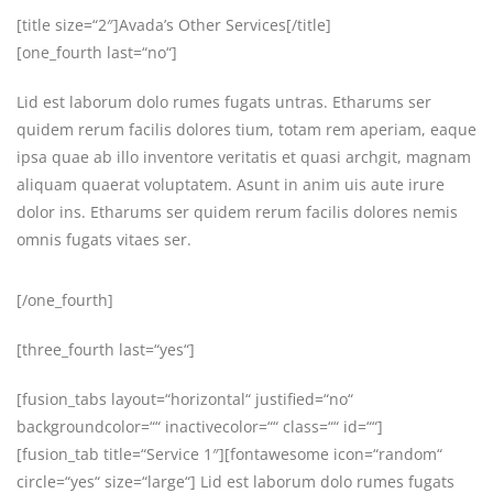
[title size=“2″]Avada’s Other Services[/title]
[one_fourth last=“no“]
Lid est laborum dolo rumes fugats untras. Etharums ser
quidem rerum facilis dolores tium, totam rem aperiam, eaque
ipsa quae ab illo inventore veritatis et quasi archgit, magnam
aliquam quaerat voluptatem. Asunt in anim uis aute irure
dolor ins. Etharums ser quidem rerum facilis dolores nemis
omnis fugats vitaes ser.
[/one_fourth]
[three_fourth last=“yes“]
[fusion_tabs layout=“horizontal“ justified=“no“
backgroundcolor=““ inactivecolor=““ class=““ id=““]
[fusion_tab title=“Service 1″][fontawesome icon=“random“
circle=“yes“ size=“large“] Lid est laborum dolo rumes fugats