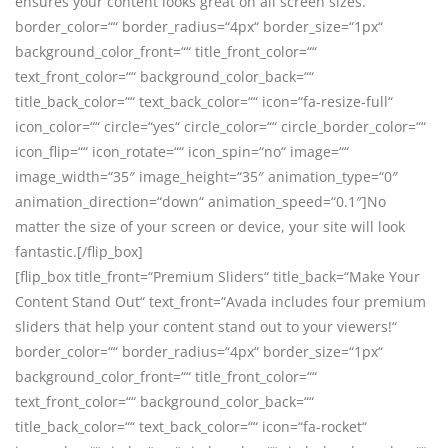
ensures your content looks great on all screen sizes.“
border_color=““ border_radius=“4px“ border_size=“1px“
background_color_front=““ title_front_color=““
text_front_color=““ background_color_back=““
title_back_color=““ text_back_color=““ icon=“fa-resize-full“
icon_color=““ circle=“yes“ circle_color=““ circle_border_color=““
icon_flip=““ icon_rotate=““ icon_spin=“no“ image=““
image_width=“35″ image_height=“35″ animation_type=“0″
animation_direction=“down“ animation_speed=“0.1″]No
matter the size of your screen or device, your site will look
fantastic.[/flip_box]
[flip_box title_front=“Premium Sliders“ title_back=“Make Your
Content Stand Out“ text_front=“Avada includes four premium
sliders that help your content stand out to your viewers!“
border_color=““ border_radius=“4px“ border_size=“1px“
background_color_front=““ title_front_color=““
text_front_color=““ background_color_back=““
title_back_color=““ text_back_color=““ icon=“fa-rocket“