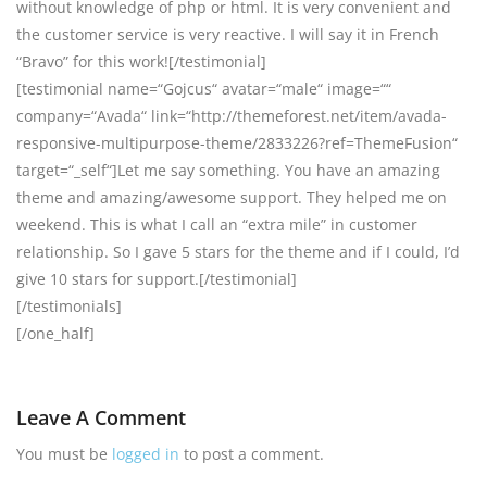
without knowledge of php or html. It is very convenient and
the customer service is very reactive. I will say it in French
“Bravo” for this work![/testimonial]
[testimonial name=“Gojcus“ avatar=“male“ image=““
company=“Avada“ link=“http://themeforest.net/item/avada-
responsive-multipurpose-theme/2833226?ref=ThemeFusion“
target=“_self“]Let me say something. You have an amazing
theme and amazing/awesome support. They helped me on
weekend. This is what I call an “extra mile” in customer
relationship. So I gave 5 stars for the theme and if I could, I’d
give 10 stars for support.[/testimonial]
[/testimonials]
[/one_half]
Leave A Comment
You must be
logged in
to post a comment.