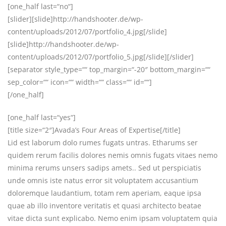
[one_half last=“no“]
[slider][slide]http://handshooter.de/wp-
content/uploads/2012/07/portfolio_4.jpg[/slide]
[slide]http://handshooter.de/wp-
content/uploads/2012/07/portfolio_5.jpg[/slide][/slider]
[separator style_type=““ top_margin=“-20″ bottom_margin=““
sep_color=““ icon=““ width=““ class=““ id=““]
[/one_half]
[one_half last=“yes“]
[title size=“2″]Avada’s Four Areas of Expertise[/title]
Lid est laborum dolo rumes fugats untras. Etharums ser
quidem rerum facilis dolores nemis omnis fugats vitaes nemo
minima rerums unsers sadips amets.. Sed ut perspiciatis
unde omnis iste natus error sit voluptatem accusantium
doloremque laudantium, totam rem aperiam, eaque ipsa
quae ab illo inventore veritatis et quasi architecto beatae
vitae dicta sunt explicabo. Nemo enim ipsam voluptatem quia