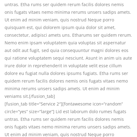
untras. Etha rums ser quidem rerum facilis dolores nemis
onis fugats vitaes nemo minima rerums unsers sadips amets.
Ut enim ad minim veniam, quis nostrud Neque porro
quisquam est, qui dolorem ipsum quia dolor sit amet,
consectetur, adipisci amets uns. Etharums ser quidem rerum.
Nemo enim ipsam voluptatem quia voluptas sit aspernatur
aut odit aut fugit, sed quia consequuntur magni dolores eos
qui ratione voluptatem sequi nesciunt. Asunt in anim uis aute
irure dolor in reprehenderit in voluptate velit esse cillum
dolore eu fugiat nulla dolores ipsums fugiats. Etha rums ser
quidem rerum facilis dolores nemis onis fugats vitaes nemo
minima rerums unsers sadips amets. Ut enim ad minim
veniams sit.[/fusion_tab]
[fusion_tab title=“Service 2″][fontawesome icon=“random“
circle=“yes“ size=“large“] Lid est laborum dolo rumes fugats
untras. Etha rums ser quidem rerum facilis dolores nemis
onis fugats vitaes nemo minima rerums unsers sadips amets.
Ut enim ad minim veniam, quis nostrud Neque porro