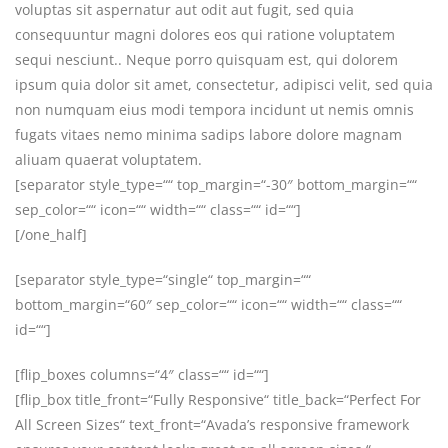
voluptas sit aspernatur aut odit aut fugit, sed quia
consequuntur magni dolores eos qui ratione voluptatem
sequi nesciunt.. Neque porro quisquam est, qui dolorem
ipsum quia dolor sit amet, consectetur, adipisci velit, sed quia
non numquam eius modi tempora incidunt ut nemis omnis
fugats vitaes nemo minima sadips labore dolore magnam
aliuam quaerat voluptatem.
[separator style_type=““ top_margin=“-30″ bottom_margin=““
sep_color=““ icon=““ width=““ class=““ id=““]
[/one_half]
[separator style_type=“single“ top_margin=““
bottom_margin=“60″ sep_color=““ icon=““ width=““ class=““
id=““]
[flip_boxes columns=“4″ class=““ id=““]
[flip_box title_front=“Fully Responsive“ title_back=“Perfect For
All Screen Sizes“ text_front=“Avada’s responsive framework