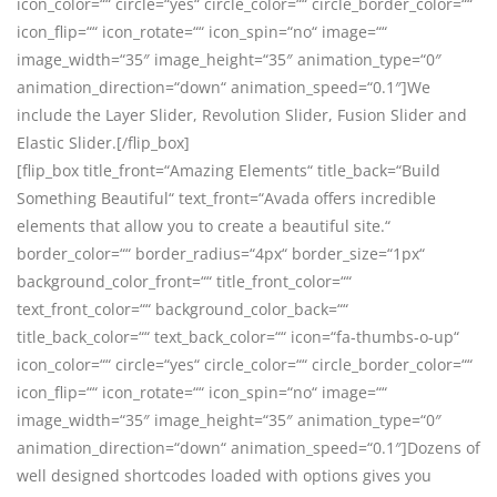
icon_color=““ circle=“yes“ circle_color=““ circle_border_color=““
icon_flip=““ icon_rotate=““ icon_spin=“no“ image=““
image_width=“35″ image_height=“35″ animation_type=“0″
animation_direction=“down“ animation_speed=“0.1″]We
include the Layer Slider, Revolution Slider, Fusion Slider and
Elastic Slider.[/flip_box]
[flip_box title_front=“Amazing Elements“ title_back=“Build
Something Beautiful“ text_front=“Avada offers incredible
elements that allow you to create a beautiful site.“
border_color=““ border_radius=“4px“ border_size=“1px“
background_color_front=““ title_front_color=““
text_front_color=““ background_color_back=““
title_back_color=““ text_back_color=““ icon=“fa-thumbs-o-up“
icon_color=““ circle=“yes“ circle_color=““ circle_border_color=““
icon_flip=““ icon_rotate=““ icon_spin=“no“ image=““
image_width=“35″ image_height=“35″ animation_type=“0″
animation_direction=“down“ animation_speed=“0.1″]Dozens of
well designed shortcodes loaded with options gives you