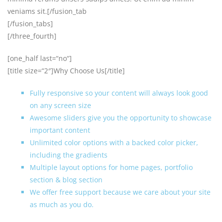
veniams sit.[/fusion_tab
[/fusion_tabs]
[/three_fourth]
[one_half last=“no“]
[title size=“2″]Why Choose Us[/title]
Fully responsive so your content will always look good
on any screen size
Awesome sliders give you the opportunity to showcase
important content
Unlimited color options with a backed color picker,
including the gradients
Multiple layout options for home pages, portfolio
section & blog section
We offer free support because we care about your site
as much as you do.