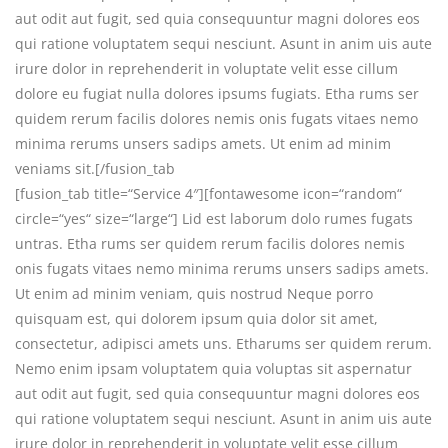
aut odit aut fugit, sed quia consequuntur magni dolores eos
qui ratione voluptatem sequi nesciunt. Asunt in anim uis aute
irure dolor in reprehenderit in voluptate velit esse cillum
dolore eu fugiat nulla dolores ipsums fugiats. Etha rums ser
quidem rerum facilis dolores nemis onis fugats vitaes nemo
minima rerums unsers sadips amets. Ut enim ad minim
veniams sit.[/fusion_tab
[fusion_tab title=“Service 4″][fontawesome icon=“random“
circle=“yes“ size=“large“] Lid est laborum dolo rumes fugats
untras. Etha rums ser quidem rerum facilis dolores nemis
onis fugats vitaes nemo minima rerums unsers sadips amets.
Ut enim ad minim veniam, quis nostrud Neque porro
quisquam est, qui dolorem ipsum quia dolor sit amet,
consectetur, adipisci amets uns. Etharums ser quidem rerum.
Nemo enim ipsam voluptatem quia voluptas sit aspernatur
aut odit aut fugit, sed quia consequuntur magni dolores eos
qui ratione voluptatem sequi nesciunt. Asunt in anim uis aute
irure dolor in reprehenderit in voluptate velit esse cillum