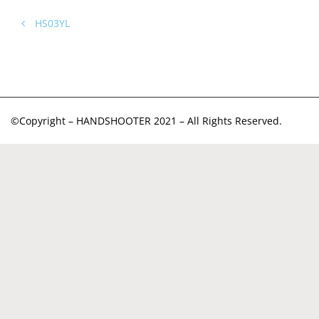
HS03YL
©Copyright – HANDSHOOTER 2021 – All Rights Reserved.