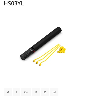
HS03YL