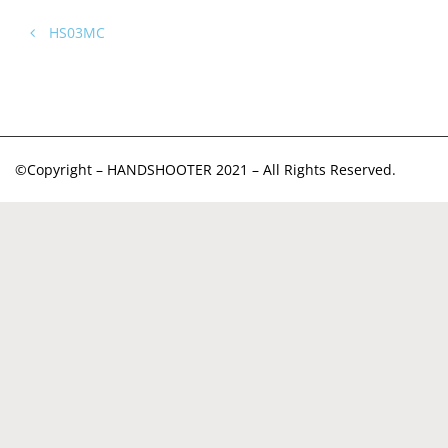
HS03MC
©Copyright – HANDSHOOTER 2021 – All Rights Reserved.