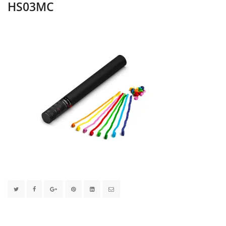
HS03MC