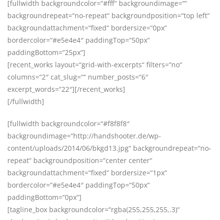
[fullwidth backgroundcolor=“#fff“ backgroundimage=““
backgroundrepeat=“no-repeat“ backgroundposition=“top left“
backgroundattachment=“fixed“ bordersize=“0px“
bordercolor=“#e5e4e4″ paddingTop=“50px“
paddingBottom=“25px“]
[recent_works layout=“grid-with-excerpts“ filters=“no“
columns=“2″ cat_slug=““ number_posts=“6″
excerpt_words=“22″][/recent_works]
[/fullwidth]
[fullwidth backgroundcolor=“#f8f8f8″
backgroundimage=“http://handshooter.de/wp-
content/uploads/2014/06/bkgd13.jpg“ backgroundrepeat=“no-
repeat“ backgroundposition=“center center“
backgroundattachment=“fixed“ bordersize=“1px“
bordercolor=“#e5e4e4″ paddingTop=“50px“
paddingBottom=“0px“]
[tagline_box backgroundcolor=“rgba(255,255,255,.3)“