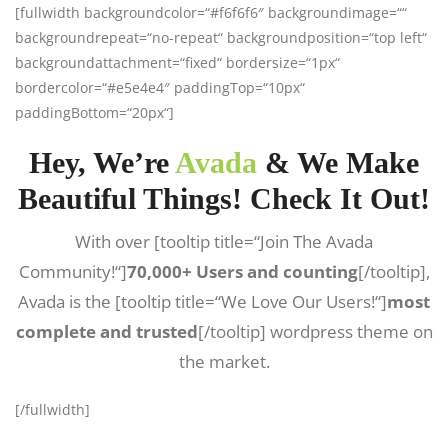
[fullwidth backgroundcolor=“#f6f6f6″ backgroundimage=““
backgroundrepeat=“no-repeat“ backgroundposition=“top left“
backgroundattachment=“fixed“ bordersize=“1px“
bordercolor=“#e5e4e4″ paddingTop=“10px“
paddingBottom=“20px“]
Hey, We’re
Avada
& We Make
Beautiful Things! Check It Out!
With over [tooltip title=“Join The Avada
Community!“]
70,000+ Users and counting
[/tooltip],
Avada is the [tooltip title=“We Love Our Users!“]
most
complete and trusted
[/tooltip] wordpress theme on
the market.
[/fullwidth]