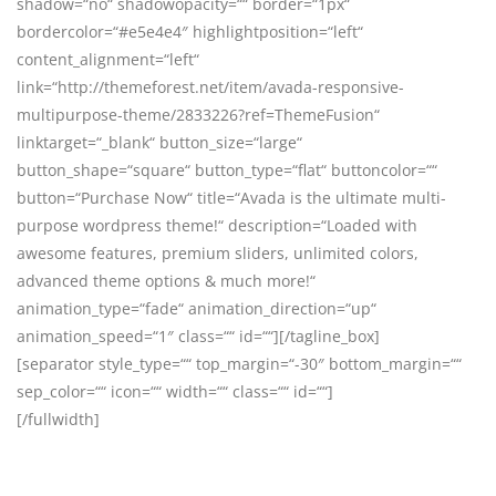
shadow=“no“ shadowopacity=““ border=“1px“
bordercolor=“#e5e4e4″ highlightposition=“left“
content_alignment=“left“
link=“http://themeforest.net/item/avada-responsive-
multipurpose-theme/2833226?ref=ThemeFusion“
linktarget=“_blank“ button_size=“large“
button_shape=“square“ button_type=“flat“ buttoncolor=““
button=“Purchase Now“ title=“Avada is the ultimate multi-
purpose wordpress theme!“ description=“Loaded with
awesome features, premium sliders, unlimited colors,
advanced theme options & much more!“
animation_type=“fade“ animation_direction=“up“
animation_speed=“1″ class=““ id=““][/tagline_box]
[separator style_type=““ top_margin=“-30″ bottom_margin=““
sep_color=““ icon=““ width=““ class=““ id=““]
[/fullwidth]