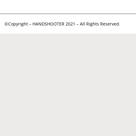
©Copyright – HANDSHOOTER 2021 – All Rights Reserved.