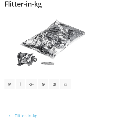
Flitter-in-kg
Flitter-in-kg