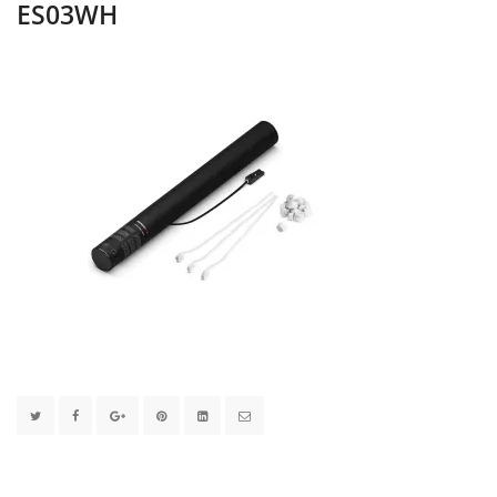
ES03WH