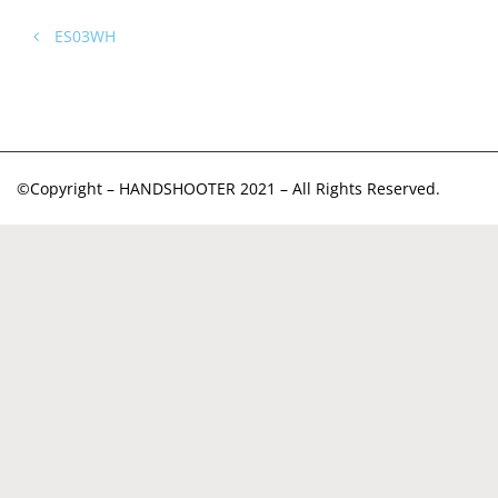
ES03WH
©Copyright – HANDSHOOTER 2021 – All Rights Reserved.