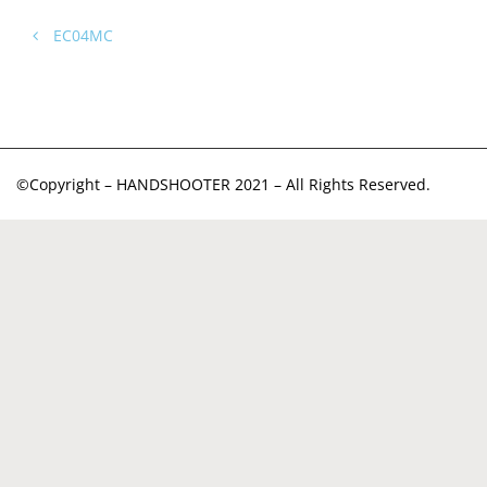
EC04MC
©Copyright – HANDSHOOTER 2021 – All Rights Reserved.