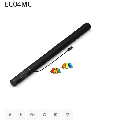
EC04MC