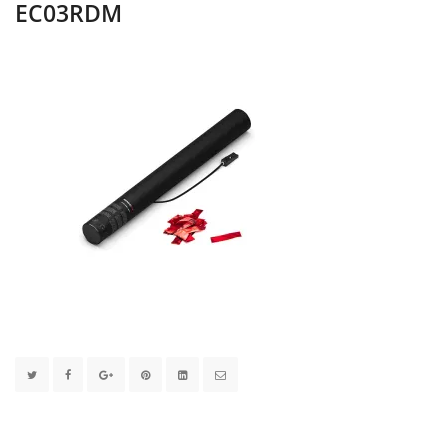
EC03RDM