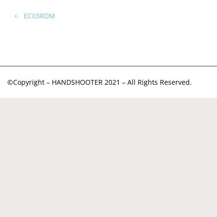
EC03RDM
©Copyright – HANDSHOOTER 2021 – All Rights Reserved.