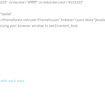
33″ circlecolor=“#ffffff“ circlebordercolor=“#333333″
“tablet“
//themeforest.net/user/ThemeFusion“ linktext=“Learn More“]Avada 
esizing your browser window to see![/content_box]
with each style