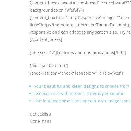
[content_boxes layout=“icon-boxed“ iconcolor=“#3333
backgroundcolor=“#f6f6f6″]
[content_box title=“Fully Responsive“ image=““ icon=
link=“http://themeforest.net/user/ThemeFusionhttp:
responsive and can adapt to any screen size. Try r
[/content_boxes]
[title size=“2″]Features and Customizations[/title]
[one_half last=“no“]
[checklist icon=“check“ iconcolor=““ circle=“yes“]
Four beautiful and clean designs to choose from
Use each set with either 1-4 items per column
Use font awesome icons or your own image icons 
[/checklist]
[/one_half]