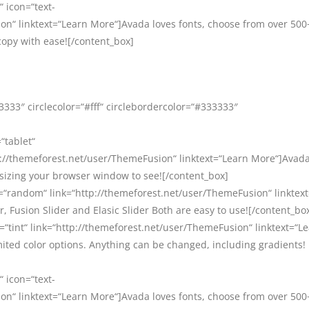
“ icon=“text-
on“ linktext=“Learn More“]Avada loves fonts, choose from over 500
copy with ease![/content_box]
333″ circlecolor=“#fff“ circlebordercolor=“#333333″
“tablet“
//themeforest.net/user/ThemeFusion“ linktext=“Learn More“]Avada 
esizing your browser window to see![/content_box]
=“random“ link=“http://themeforest.net/user/ThemeFusion“ linktex
, Fusion Slider and Elasic Slider Both are easy to use![/content_bo
=“tint“ link=“http://themeforest.net/user/ThemeFusion“ linktext=“L
ited color options. Anything can be changed, including gradients!
“ icon=“text-
on“ linktext=“Learn More“]Avada loves fonts, choose from over 500