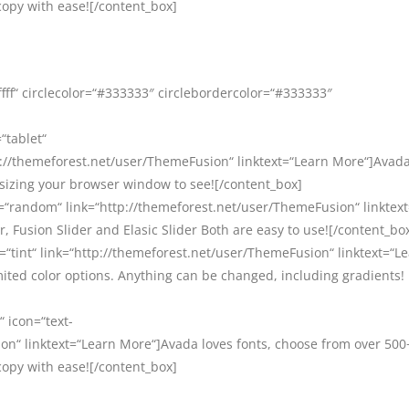
copy with ease![/content_box]
ffff“ circlecolor=“#333333″ circlebordercolor=“#333333″
“tablet“
//themeforest.net/user/ThemeFusion“ linktext=“Learn More“]Avada 
esizing your browser window to see![/content_box]
=“random“ link=“http://themeforest.net/user/ThemeFusion“ linktex
, Fusion Slider and Elasic Slider Both are easy to use![/content_bo
=“tint“ link=“http://themeforest.net/user/ThemeFusion“ linktext=“L
ited color options. Anything can be changed, including gradients!
“ icon=“text-
on“ linktext=“Learn More“]Avada loves fonts, choose from over 500
copy with ease![/content_box]