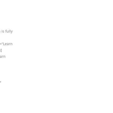
is fully
t=“Learn
x]
earn
+