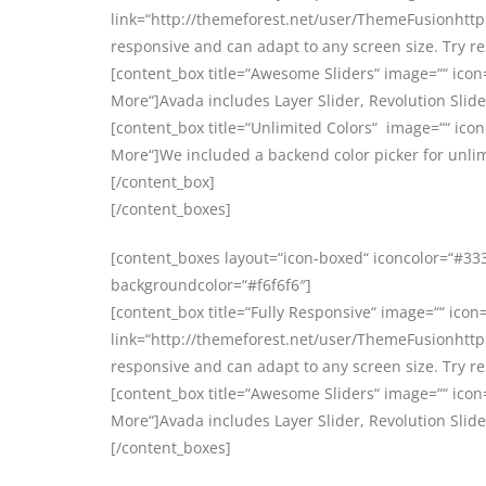
link=“http://themeforest.net/user/ThemeFusionhttp:
responsive and can adapt to any screen size. Try r
[content_box title=“Awesome Sliders“ image=““ icon
More“]Avada includes Layer Slider, Revolution Slider
[content_box title=“Unlimited Colors“ image=““ icon
More“]We included a backend color picker for unlim
[/content_box]
[/content_boxes]
[content_boxes layout=“icon-boxed“ iconcolor=“#3333
backgroundcolor=“#f6f6f6″]
[content_box title=“Fully Responsive“ image=““ icon=
link=“http://themeforest.net/user/ThemeFusionhttp:
responsive and can adapt to any screen size. Try r
[content_box title=“Awesome Sliders“ image=““ icon
More“]Avada includes Layer Slider, Revolution Slider
[/content_boxes]