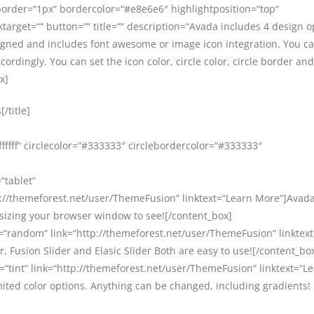
border=“1px“ bordercolor=“#e8e6e6″ highlightposition=“top“
target=““ button=““ title=““ description=“Avada includes 4 design o
signed and includes font awesome or image icon integration. You c
cordingly. You can set the icon color, circle color, circle border and
x]
/title]
ffffff“ circlecolor=“#333333″ circlebordercolor=“#333333″
“tablet“
//themeforest.net/user/ThemeFusion“ linktext=“Learn More“]Avada 
esizing your browser window to see![/content_box]
=“random“ link=“http://themeforest.net/user/ThemeFusion“ linktex
, Fusion Slider and Elasic Slider Both are easy to use![/content_bo
=“tint“ link=“http://themeforest.net/user/ThemeFusion“ linktext=“L
ited color options. Anything can be changed, including gradients!