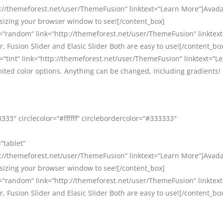
//themeforest.net/user/ThemeFusion“ linktext=“Learn More“]Avada 
esizing your browser window to see![/content_box]
=“random“ link=“http://themeforest.net/user/ThemeFusion“ linktex
, Fusion Slider and Elasic Slider Both are easy to use![/content_bo
=“tint“ link=“http://themeforest.net/user/ThemeFusion“ linktext=“L
ited color options. Anything can be changed, including gradients!
33″ circlecolor=“#ffffff“ circlebordercolor=“#333333″
“tablet“
//themeforest.net/user/ThemeFusion“ linktext=“Learn More“]Avada 
esizing your browser window to see![/content_box]
=“random“ link=“http://themeforest.net/user/ThemeFusion“ linktex
, Fusion Slider and Elasic Slider Both are easy to use![/content_bo