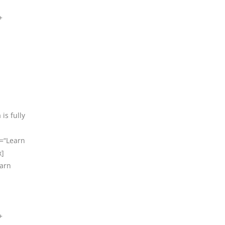
+
is fully
t=“Learn
x]
earn
+