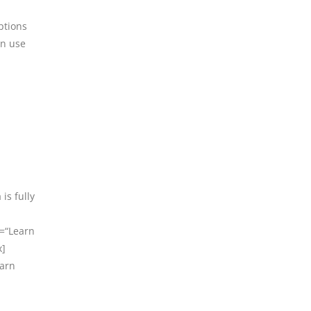
ptions
an use
is fully
t=“Learn
x]
earn