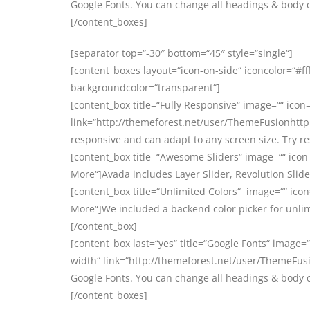
Google Fonts. You can change all headings & body 
[/content_boxes]
[separator top=“-30″ bottom=“45″ style=“single“]
[content_boxes layout=“icon-on-side“ iconcolor=“#ff
backgroundcolor=“transparent“]
[content_box title=“Fully Responsive“ image=““ icon=
link=“http://themeforest.net/user/ThemeFusionhttp:
responsive and can adapt to any screen size. Try r
[content_box title=“Awesome Sliders“ image=““ icon
More“]Avada includes Layer Slider, Revolution Slider
[content_box title=“Unlimited Colors“ image=““ icon
More“]We included a backend color picker for unlim
[/content_box]
[content_box last=“yes“ title=“Google Fonts“ image=“
width“ link=“http://themeforest.net/user/ThemeFusi
Google Fonts. You can change all headings & body 
[/content_boxes]