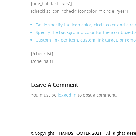
[one_half last=“yes“]
[checklist icon=“check“ iconcolor=““ circle=“yes“]
Easily specify the icon color, circle color and circ
Specify the background color for the icon-boxed s
Custom link per item, custom link target, or remo
[/checklist]
[/one_half]
Leave A Comment
You must be
logged in
to post a comment.
©Copyright – HANDSHOOTER 2021 – All Rights Rese