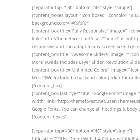
[separator top=“-30″ bottom=“45″ style=“single“]
[content_boxes layout=“icon-boxed“ iconcolor=“#3333
backgroundcolor=“#f6f6f6″]
[content_box title=“Fully Responsive“ image=““ icon=
link=“http://themeforest.net/user/ThemeFusionhttp:
responsive and can adapt to any screen size. Try r
[content_box title=“Awesome Sliders“ image=““ icon
More“]Avada includes Layer Slider, Revolution Slider
[content_box title=“Unlimited Colors“ image=““ icon
More“]We included a backend color picker for unlim
[/content_box]
[content_box last=“yes“ title=“Google Fonts“ image=“
width“ link=“http://themeforest.net/user/ThemeFusi
Google Fonts. You can change all headings & body 
[/content_boxes]
[separator top=“-30″ bottom=“45″ style=“single“]
[title size=“2″]Use Them With 1-4 Columns[/title][s