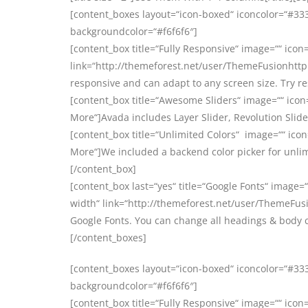
[content_boxes layout=“icon-boxed“ iconcolor=“#3333
backgroundcolor=“#f6f6f6″]
[content_box title=“Fully Responsive“ image=““ icon=
link=“http://themeforest.net/user/ThemeFusionhttp:
responsive and can adapt to any screen size. Try r
[content_box title=“Awesome Sliders“ image=““ icon
More“]Avada includes Layer Slider, Revolution Slider
[content_box title=“Unlimited Colors“ image=““ icon
More“]We included a backend color picker for unlim
[/content_box]
[content_box last=“yes“ title=“Google Fonts“ image=“
width“ link=“http://themeforest.net/user/ThemeFusi
Google Fonts. You can change all headings & body 
[/content_boxes]
[content_boxes layout=“icon-boxed“ iconcolor=“#3333
backgroundcolor=“#f6f6f6″]
[content_box title=“Fully Responsive“ image=““ icon=