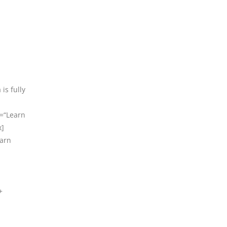
is fully
t=“Learn
x]
earn
+