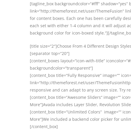
[tagline_box backgroundcolor=“#fff“ shadow=“yes“ 
link=“http://themeforest.net/user/ThemeFusion“ link
for content boxes. Each one has been carefully de
each set with either 1-4 column and it will adjust ac
background color for icon-boxed style.“][/tagline_bo
[title size=“2″]Choose From 4 Different Design Styles[
[separator top=“20″]
[content_boxes layout=“icon-with-title“ iconcolor=“#
backgroundcolor=“transparent“]
[content_box title=“Fully Responsive“ image=““ icon=
link=“http://themeforest.net/user/ThemeFusionhttp:
responsive and can adapt to any screen size. Try r
[content_box title=“Awesome Sliders“ image=““ icon
More“]Avada includes Layer Slider, Revolution Slider
[content_box title=“Unlimited Colors“ image=““ icon
More“]We included a backend color picker for unlim
[/content_box]