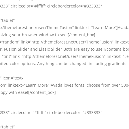
33″ circlecolor=“#ffffff“ circlebordercolor=“#333333″
“tablet“
//themeforest.net/user/ThemeFusion“ linktext=“Learn More“]Avada 
esizing your browser window to see![/content_box]
=“random“ link=“http://themeforest.net/user/ThemeFusion“ linktex
, Fusion Slider and Elasic Slider Both are easy to use![/content_bo
=“tint“ link=“http://themeforest.net/user/ThemeFusion“ linktext=“L
ited color options. Anything can be changed, including gradients!
“ icon=“text-
on“ linktext=“Learn More“]Avada loves fonts, choose from over 500
copy with ease![/content_box]
33″ circlecolor=“#ffffff“ circlebordercolor=“#333333″
“tablet“