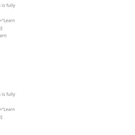
is fully
t=“Learn
x]
earn
is fully
t=“Learn
x]