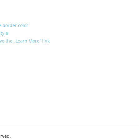
le border color
tyle
ve the „Learn More“ link
rved.