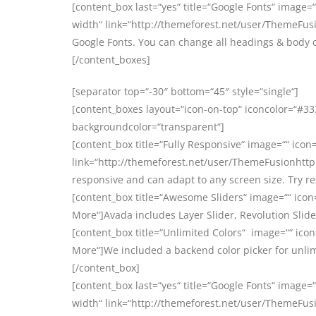
[content_box last=“yes“ title=“Google Fonts“ image=“
width“ link=“http://themeforest.net/user/ThemeFusi
Google Fonts. You can change all headings & body 
[/content_boxes]
[separator top=“-30″ bottom=“45″ style=“single“]
[content_boxes layout=“icon-on-top“ iconcolor=“#333
backgroundcolor=“transparent“]
[content_box title=“Fully Responsive“ image=““ icon=
link=“http://themeforest.net/user/ThemeFusionhttp:
responsive and can adapt to any screen size. Try r
[content_box title=“Awesome Sliders“ image=““ icon
More“]Avada includes Layer Slider, Revolution Slider
[content_box title=“Unlimited Colors“ image=““ icon
More“]We included a backend color picker for unlim
[/content_box]
[content_box last=“yes“ title=“Google Fonts“ image=“
width“ link=“http://themeforest.net/user/ThemeFusi