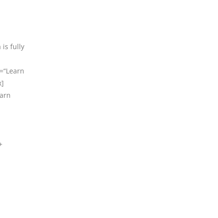
is fully
t=“Learn
x]
earn
+