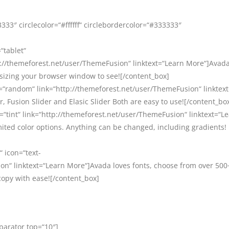
33″ circlecolor=“#ffffff“ circlebordercolor=“#333333″
“tablet“
//themeforest.net/user/ThemeFusion“ linktext=“Learn More“]Avada 
esizing your browser window to see![/content_box]
=“random“ link=“http://themeforest.net/user/ThemeFusion“ linktex
, Fusion Slider and Elasic Slider Both are easy to use![/content_bo
=“tint“ link=“http://themeforest.net/user/ThemeFusion“ linktext=“L
ited color options. Anything can be changed, including gradients!
“ icon=“text-
on“ linktext=“Learn More“]Avada loves fonts, choose from over 500
copy with ease![/content_box]
eparator top=“10″]