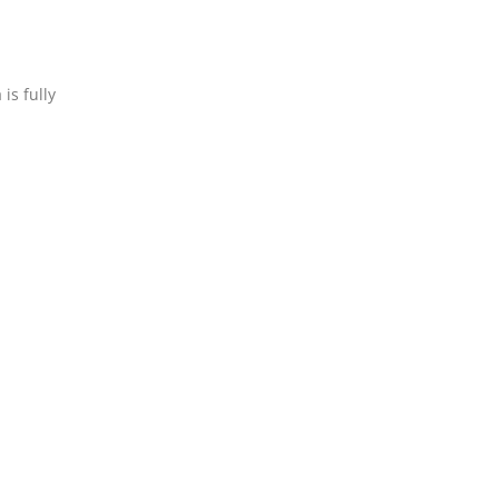
is fully