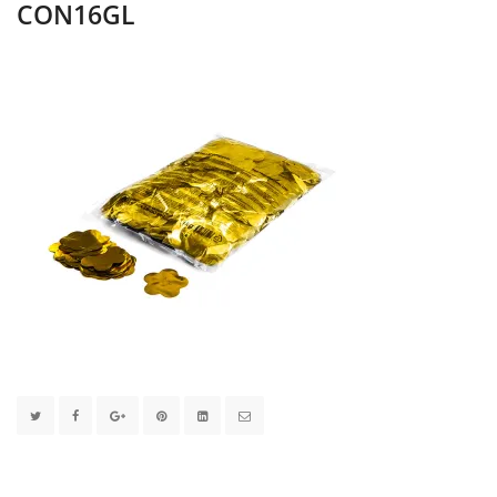
CON16GL