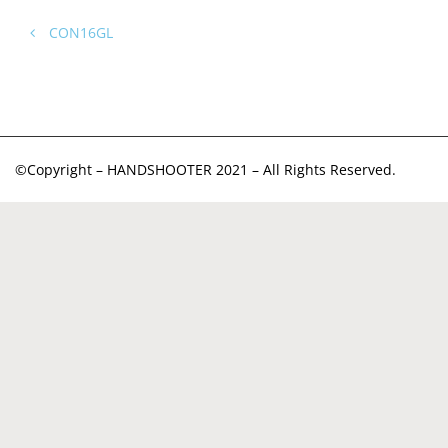
CON16GL
©Copyright – HANDSHOOTER 2021 – All Rights Reserved.