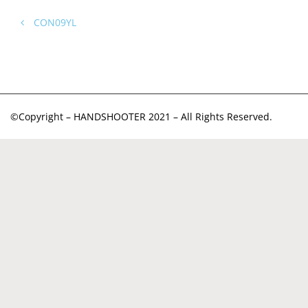
CON09YL
©Copyright – HANDSHOOTER 2021 – All Rights Reserved.