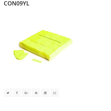
CON09YL