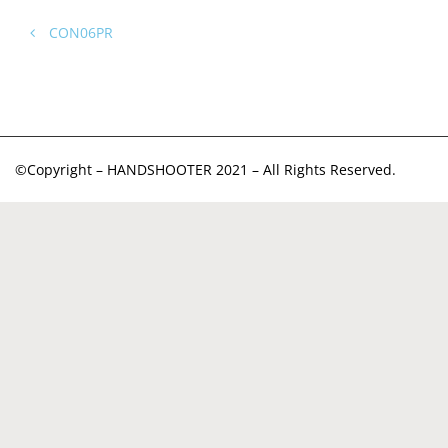
CON06PR
©Copyright – HANDSHOOTER 2021 – All Rights Reserved.