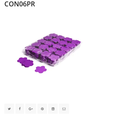
CON06PR