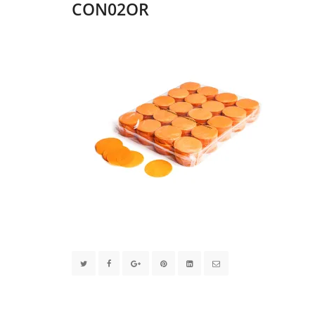
CON02OR