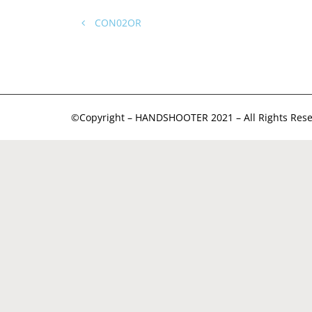
CON02OR
©Copyright – HANDSHOOTER 2021 – All Rights Rese