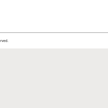
rved.