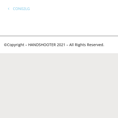
CON02LG
©Copyright – HANDSHOOTER 2021 – All Rights Reserved.