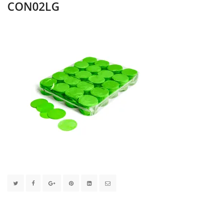
CON02LG