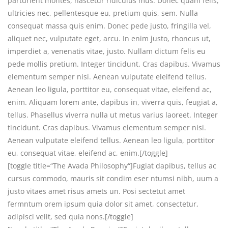
parturient montes, nascetur ridiculus mus. Donec quam felis,
ultricies nec, pellentesque eu, pretium quis, sem. Nulla
consequat massa quis enim. Donec pede justo, fringilla vel,
aliquet nec, vulputate eget, arcu. In enim justo, rhoncus ut,
imperdiet a, venenatis vitae, justo. Nullam dictum felis eu
pede mollis pretium. Integer tincidunt. Cras dapibus. Vivamus
elementum semper nisi. Aenean vulputate eleifend tellus.
Aenean leo ligula, porttitor eu, consequat vitae, eleifend ac,
enim. Aliquam lorem ante, dapibus in, viverra quis, feugiat a,
tellus. Phasellus viverra nulla ut metus varius laoreet. Integer
tincidunt. Cras dapibus. Vivamus elementum semper nisi.
Aenean vulputate eleifend tellus. Aenean leo ligula, porttitor
eu, consequat vitae, eleifend ac, enim.[/toggle]
[toggle title=“The Avada Philosophy“]Fugiat dapibus, tellus ac
cursus commodo, mauris sit condim eser ntumsi nibh, uum a
justo vitaes amet risus amets un. Posi sectetut amet
fermntum orem ipsum quia dolor sit amet, consectetur,
adipisci velit, sed quia nons.[/toggle]