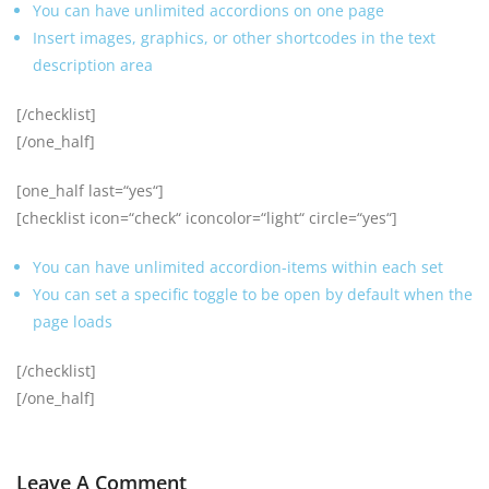
You can have unlimited accordions on one page
Insert images, graphics, or other shortcodes in the text
description area
[/checklist]
[/one_half]
[one_half last=“yes“]
[checklist icon=“check“ iconcolor=“light“ circle=“yes“]
You can have unlimited accordion-items within each set
You can set a specific toggle to be open by default when the
page loads
[/checklist]
[/one_half]
Leave A Comment