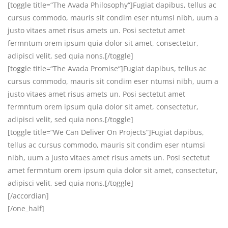
[toggle title=“The Avada Philosophy“]Fugiat dapibus, tellus ac
cursus commodo, mauris sit condim eser ntumsi nibh, uum a
justo vitaes amet risus amets un. Posi sectetut amet
fermntum orem ipsum quia dolor sit amet, consectetur,
adipisci velit, sed quia nons.[/toggle]
[toggle title=“The Avada Promise“]Fugiat dapibus, tellus ac
cursus commodo, mauris sit condim eser ntumsi nibh, uum a
justo vitaes amet risus amets un. Posi sectetut amet
fermntum orem ipsum quia dolor sit amet, consectetur,
adipisci velit, sed quia nons.[/toggle]
[toggle title=“We Can Deliver On Projects“]Fugiat dapibus,
tellus ac cursus commodo, mauris sit condim eser ntumsi
nibh, uum a justo vitaes amet risus amets un. Posi sectetut
amet fermntum orem ipsum quia dolor sit amet, consectetur,
adipisci velit, sed quia nons.[/toggle]
[/accordian]
[/one_half]