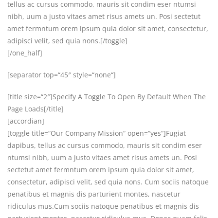
tellus ac cursus commodo, mauris sit condim eser ntumsi
nibh, uum a justo vitaes amet risus amets un. Posi sectetut
amet fermntum orem ipsum quia dolor sit amet, consectetur,
adipisci velit, sed quia nons.[/toggle]
[/one_half]
[separator top=“45″ style=“none“]
[title size=“2″]Specify A Toggle To Open By Default When The
Page Loads[/title]
[accordian]
[toggle title=“Our Company Mission“ open=“yes“]Fugiat
dapibus, tellus ac cursus commodo, mauris sit condim eser
ntumsi nibh, uum a justo vitaes amet risus amets un. Posi
sectetut amet fermntum orem ipsum quia dolor sit amet,
consectetur, adipisci velit, sed quia nons. Cum sociis natoque
penatibus et magnis dis parturient montes, nascetur
ridiculus mus.Cum sociis natoque penatibus et magnis dis