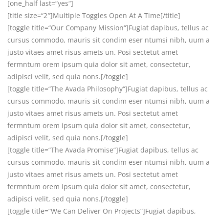
[one_half last=“yes“]
[title size=“2″]Multiple Toggles Open At A Time[/title]
[toggle title=“Our Company Mission“]Fugiat dapibus, tellus ac
cursus commodo, mauris sit condim eser ntumsi nibh, uum a
justo vitaes amet risus amets un. Posi sectetut amet
fermntum orem ipsum quia dolor sit amet, consectetur,
adipisci velit, sed quia nons.[/toggle]
[toggle title=“The Avada Philosophy“]Fugiat dapibus, tellus ac
cursus commodo, mauris sit condim eser ntumsi nibh, uum a
justo vitaes amet risus amets un. Posi sectetut amet
fermntum orem ipsum quia dolor sit amet, consectetur,
adipisci velit, sed quia nons.[/toggle]
[toggle title=“The Avada Promise“]Fugiat dapibus, tellus ac
cursus commodo, mauris sit condim eser ntumsi nibh, uum a
justo vitaes amet risus amets un. Posi sectetut amet
fermntum orem ipsum quia dolor sit amet, consectetur,
adipisci velit, sed quia nons.[/toggle]
[toggle title=“We Can Deliver On Projects“]Fugiat dapibus,