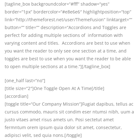
[tagline_box backgroundcolor=“#fff“ shadow=“yes“
border=“1px“ bordercolor=“#e8e6e6″ highlightposition=“top“
link=“http://themeforest.net/user/ThemeFusion“ linktarget=““
button=““ title=““ description=“Accordions and Toggles are
perfect for adding multiple sections of information with
varying content and titles. Accordions are best to use when
you want the reader to only see one section at a time, and
toggles are best to use when you want the reader to be able
to open multiple sections at a time.“][/tagline_box]
[one_half last=“no“]
[title size=“2″]One Toggle Open At A Time[/title]
[accordian]
[toggle title=“Our Company Mission“]Fugiat dapibus, tellus ac
cursus commodo, mauris sit condim eser ntumsi nibh, uum a
justo vitaes amet risus amets un. Posi sectetut amet
fermntum orem ipsum quia dolor sit amet, consectetur,
adipisci velit, sed quia nons.[/toggle]