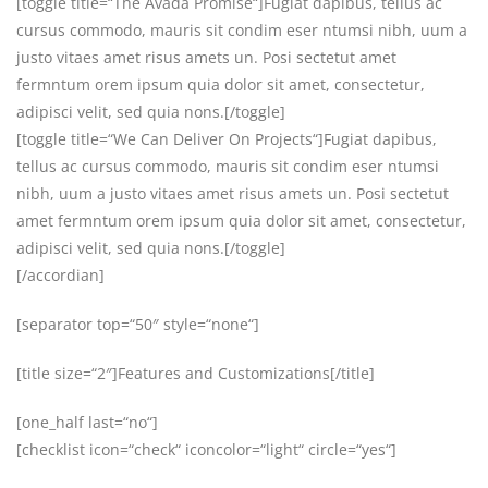
[toggle title=“The Avada Promise“]Fugiat dapibus, tellus ac
cursus commodo, mauris sit condim eser ntumsi nibh, uum a
justo vitaes amet risus amets un. Posi sectetut amet
fermntum orem ipsum quia dolor sit amet, consectetur,
adipisci velit, sed quia nons.[/toggle]
[toggle title=“We Can Deliver On Projects“]Fugiat dapibus,
tellus ac cursus commodo, mauris sit condim eser ntumsi
nibh, uum a justo vitaes amet risus amets un. Posi sectetut
amet fermntum orem ipsum quia dolor sit amet, consectetur,
adipisci velit, sed quia nons.[/toggle]
[/accordian]
[separator top=“50″ style=“none“]
[title size=“2″]Features and Customizations[/title]
[one_half last=“no“]
[checklist icon=“check“ iconcolor=“light“ circle=“yes“]