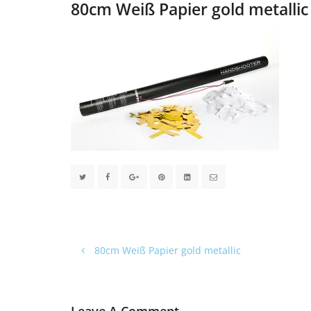
80cm Weiß Papier gold metallic
80cm Weiß Papier gold metallic