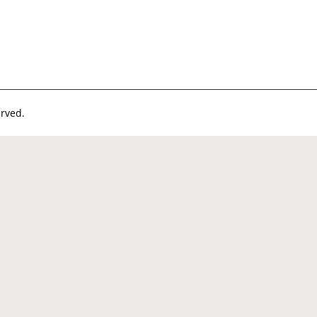
rved.