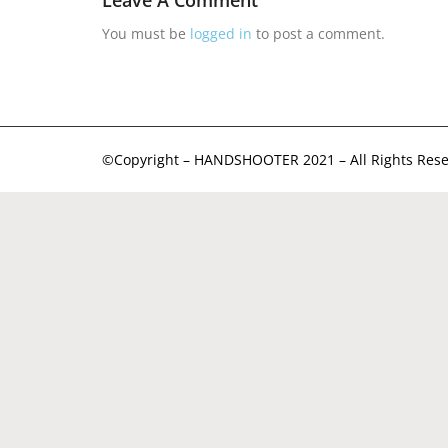
Leave A Comment
You must be
logged in
to post a comment.
©Copyright – HANDSHOOTER 2021 – All Rights Rese