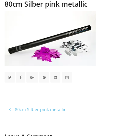
80cm Silber pink metallic
80cm Silber pink metallic