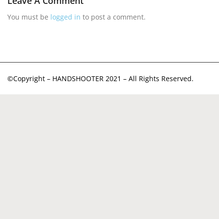
Leave A Comment
You must be
logged in
to post a comment.
©Copyright – HANDSHOOTER 2021 – All Rights Reserved.