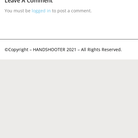
Leave A Comment
You must be
logged in
to post a comment.
©Copyright – HANDSHOOTER 2021 – All Rights Reserved.