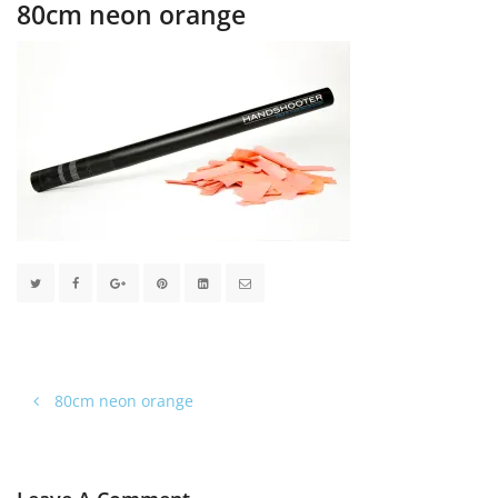
80cm neon orange
80cm neon orange