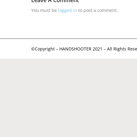
Leave A Comment
You must be
logged in
to post a comment.
©Copyright – HANDSHOOTER 2021 – All Rights Rese