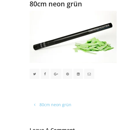
80cm neon grün
80cm neon grün