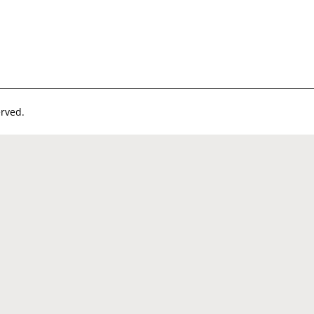
rved.