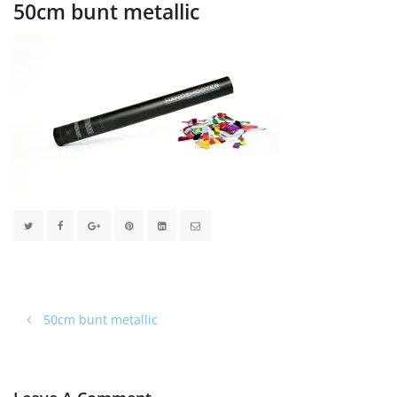
50cm bunt metallic
50cm bunt metallic