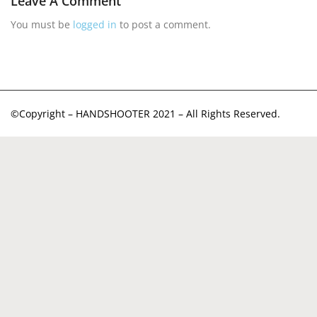
Leave A Comment
You must be
logged in
to post a comment.
©Copyright – HANDSHOOTER 2021 – All Rights Reserved.