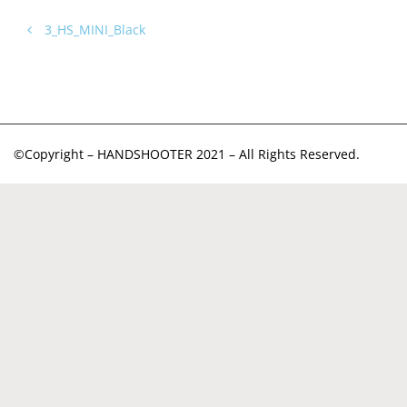
3_HS_MINI_Black
©Copyright – HANDSHOOTER 2021 – All Rights Reserved.