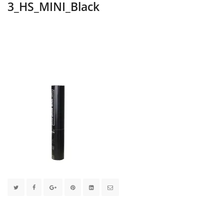
3_HS_MINI_Black