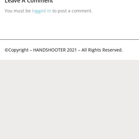
Leave A Comment
You must be
logged in
to post a comment.
©Copyright – HANDSHOOTER 2021 – All Rights Reserved.