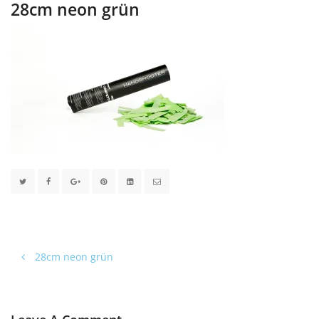
28cm neon grün
28cm neon grün