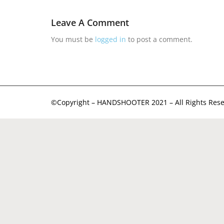
Leave A Comment
You must be
logged in
to post a comment.
©Copyright – HANDSHOOTER 2021 – All Rights Rese