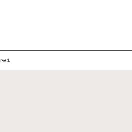
rved.