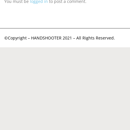
You must be
logged in
to post a comment.
©Copyright – HANDSHOOTER 2021 – All Rights Reserved.