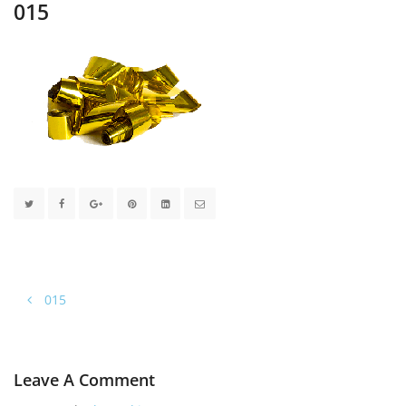
015
015
Leave A Comment