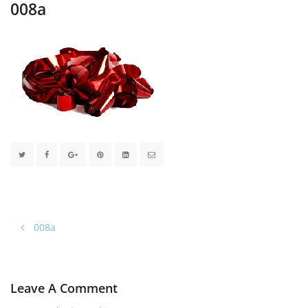
008a
008a
Leave A Comment