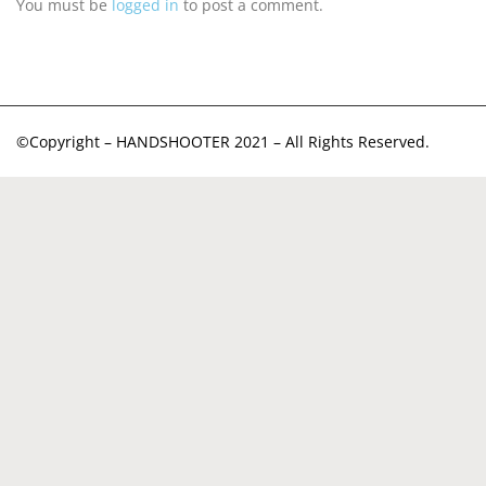
You must be
logged in
to post a comment.
©Copyright – HANDSHOOTER 2021 – All Rights Reserved.